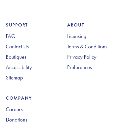
SUPPORT
ABOUT
Footer Navigation
FAQ
Licensing
Contact Us
Terms & Conditions
Boutiques
Privacy Policy
Accessibility
Preferences
Sitemap
COMPANY
Careers
Donations