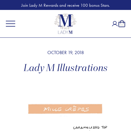
Join Lady M Rewards and receive 100 bonus Stars.
OCTOBER 19, 2018
Lady M Illustrations