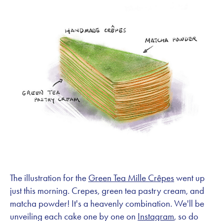
The illustration for the
Green Tea Mille Crêpes
went up
just this morning. Crepes, green tea pastry cream, and
matcha powder! It's a heavenly combination. We'll be
unveiling each cake one by one on
Instagram
, so do