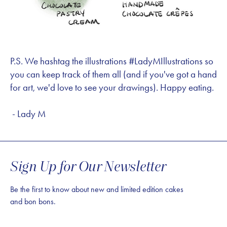
P.S. We hashtag the illustrations #LadyMIllustrations so
you can keep track of them all (and if you've got a hand
for art, we'd love to see your drawings). Happy eating.
- Lady M
Sign Up for Our Newsletter
Be the first to know about new and limited edition cakes
and bon bons.