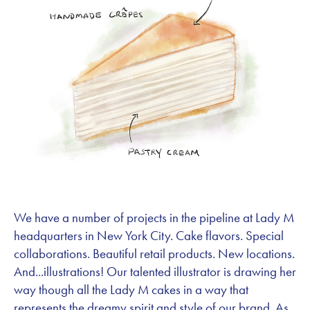
We have a number of projects in the pipeline at Lady M
headquarters in New York City. Cake flavors. Special
collaborations. Beautiful retail products. New locations.
And...illustrations! Our talented illustrator is drawing her
way though all the Lady M cakes in a way that
represents the dreamy spirit and style of our brand. As