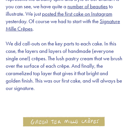
you can see, we have quite a
number of beauties
to
illustrate. We just
posted the first cake on Instagram
yesterday. Of course we had to start with the
Signature
Mille Crêpes
.
We did call-outs on the key parts to each cake. In this
case, the layers and layers of handmade (everyone
single one!) crêpes. The lush pastry cream that we brush
over the surface of each crêpe. And finally, the
caramelized top layer that gives it that bright and
golden finish. This was our first cake, and will always be
our signature.