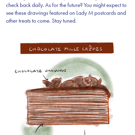
check back daily. As for the future? You might expect to
see these drawings featured on Lady M postcards and
other treats to come. Stay tuned.