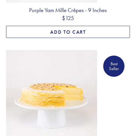
Purple Yam Mille Crêpes - 9 Inches
$125
ADD TO CART
Best Seller
Best
Seller