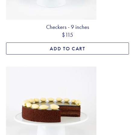
Checkers - 9 inches
$115
ADD TO CART