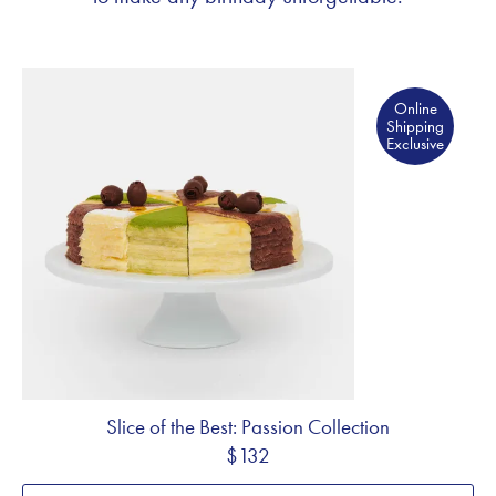
Online Shipping Exclusive
Online
Shipping
Exclusive
Slice of the Best: Passion Collection
$132