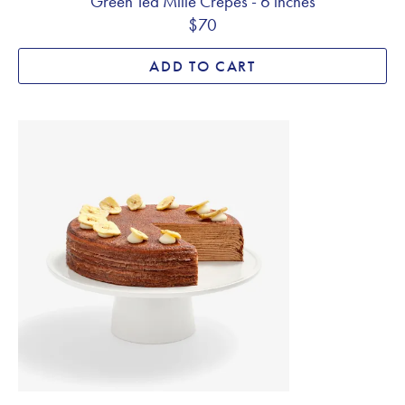
Green Tea Mille Crêpes - 6 inches
$70
ADD TO CART