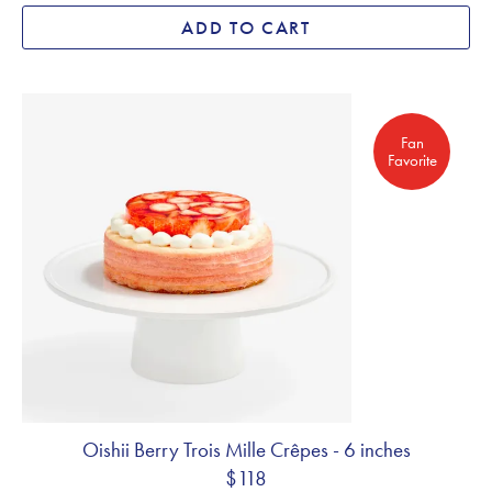
ADD TO CART
Fan Favorite
Fan
Favorite
Oishii Berry Trois Mille Crêpes - 6 inches
$118