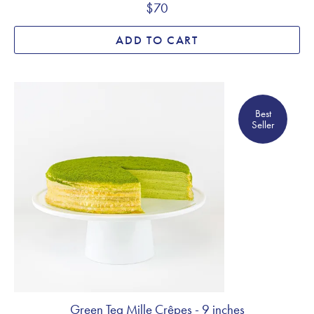
$70
ADD TO CART
Best Seller
Best
Seller
Green Tea Mille Crêpes - 9 inches