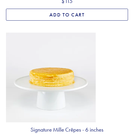
$115
ADD TO CART
Signature Mille Crêpes - 6 inches