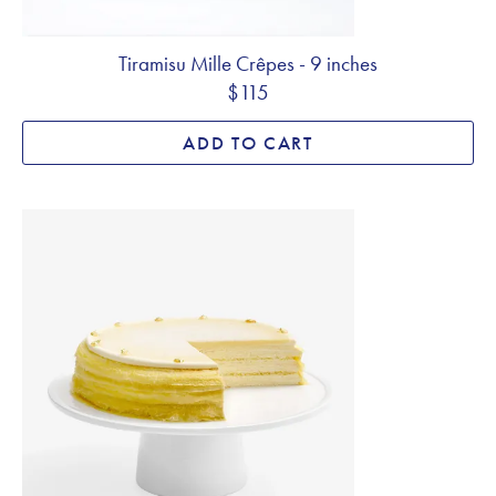
Tiramisu Mille Crêpes - 9 inches
$115
ADD TO CART