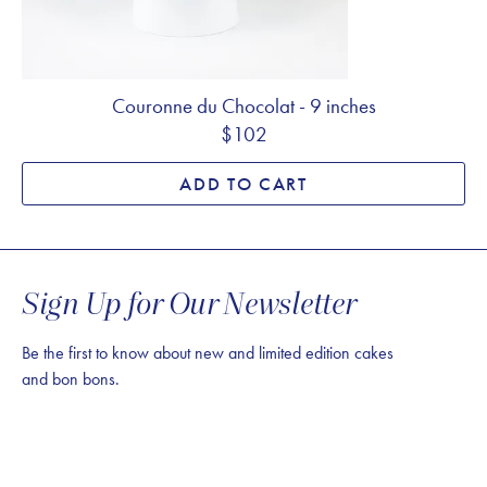
Couronne du Chocolat - 9 inches
$102
ADD TO CART
Sign Up for Our Newsletter
Be the first to know about new and limited edition cakes
and bon bons.