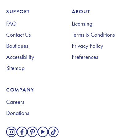
SUPPORT
ABOUT
Footer Navigation
FAQ
Licensing
Contact Us
Terms & Conditions
Boutiques
Privacy Policy
Accessibility
Preferences
Sitemap
COMPANY
Careers
Donations