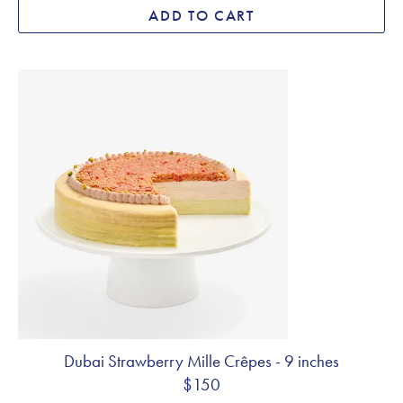
ADD TO CART
Dubai Strawberry Mille Crêpes - 9 inches
$150