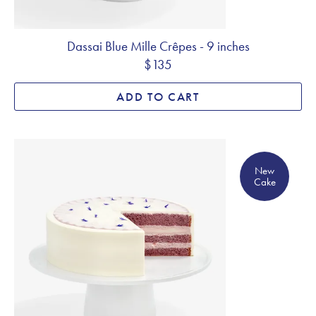
Dassai Blue Mille Crêpes - 9 inches
$135
ADD TO CART
New Cake
New
Cake