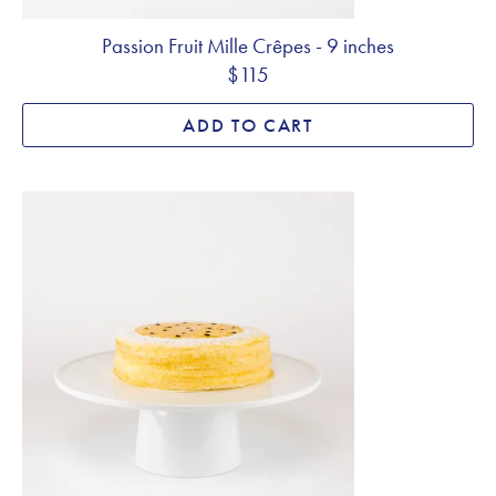
Passion Fruit Mille Crêpes - 9 inches
$115
ADD TO CART