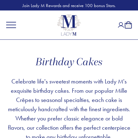
Join Lady M Rewards and receive 100 bonus Stars.
Birthday Cakes
Celebrate life's sweetest moments with Lady M's
exquisite birthday cakes. From our popular Mille
Crêpes to seasonal specialties, each cake is
meticulously handcrafted with the finest ingredients.
Whether you prefer classic elegance or bold
flavors, our collection offers the perfect centerpiece
to make any birthday unforgettable.