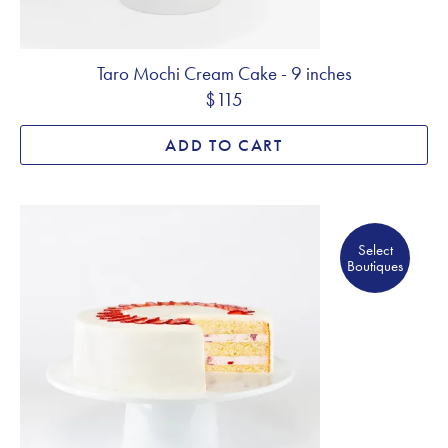
Taro Mochi Cream Cake - 9 inches
$115
ADD TO CART
Select Boutiques
Select
Boutiques