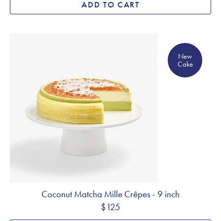
ADD TO CART
New Cake
New
Cake
Coconut Matcha Mille Crêpes - 9 inch
$125