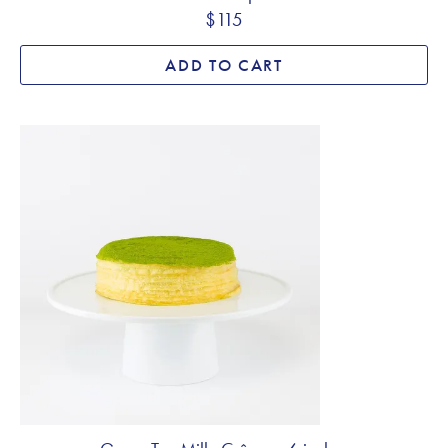
$115
ADD TO CART