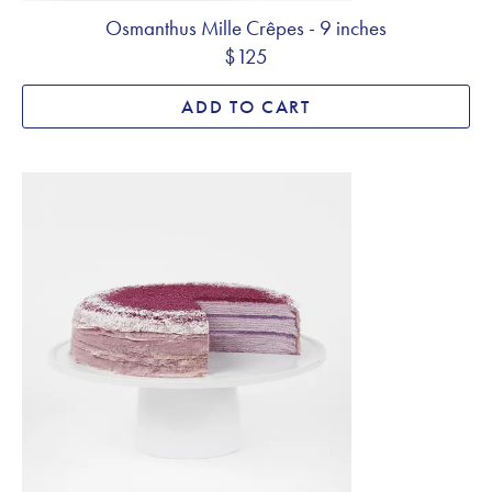
Osmanthus Mille Crêpes - 9 inches
$125
ADD TO CART