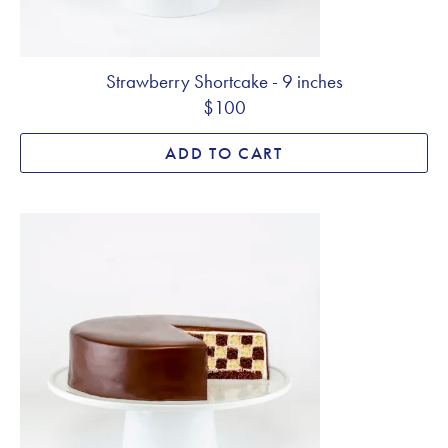
Strawberry Shortcake - 9 inches
$100
ADD TO CART