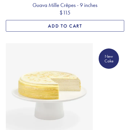
Guava Mille Crêpes - 9 inches
$115
ADD TO CART
New Cake
New
Cake