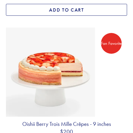
ADD TO CART
Fan Favorite
Fan Favorite
Oishii Berry Trois Mille Crêpes - 9 inches
$200