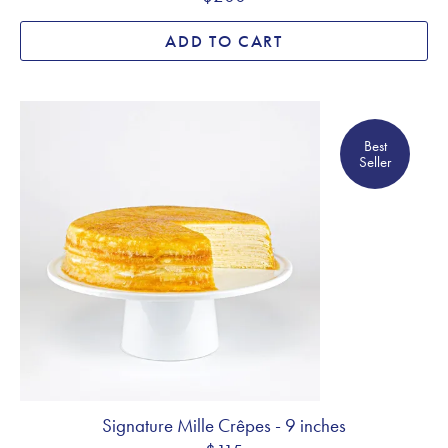
ADD TO CART
Best Seller
Best
Seller
Signature Mille Crêpes - 9 inches