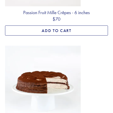
Passion Fruit Mille Crêpes - 6 inches
$70
ADD TO CART