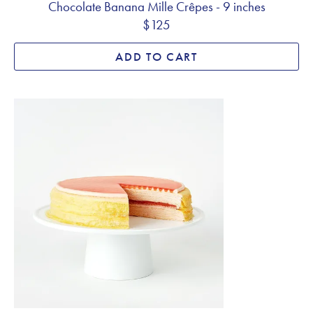
Chocolate Banana Mille Crêpes - 9 inches
$125
ADD TO CART