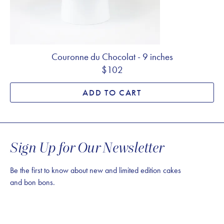
Couronne du Chocolat - 9 inches
$102
ADD TO CART
Sign Up for Our Newsletter
Be the first to know about new and limited edition cakes
and bon bons.