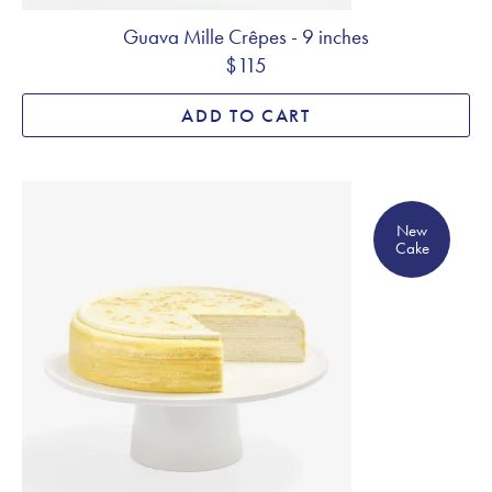
Guava Mille Crêpes - 9 inches
$115
ADD TO CART
New Cake
New
Cake