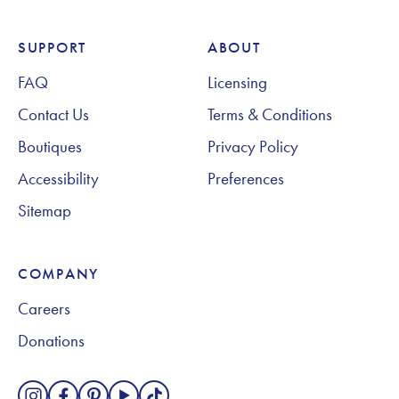
SUPPORT
ABOUT
Footer Navigation
FAQ
Licensing
Contact Us
Terms & Conditions
Boutiques
Privacy Policy
Accessibility
Preferences
Sitemap
COMPANY
Careers
Donations