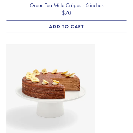
Green Tea Mille Crêpes - 6 inches
$70
ADD TO CART