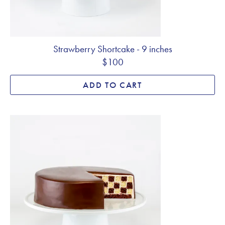
Strawberry Shortcake - 9 inches
$100
ADD TO CART