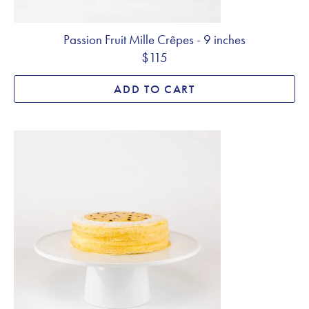
Passion Fruit Mille Crêpes - 9 inches
$115
ADD TO CART