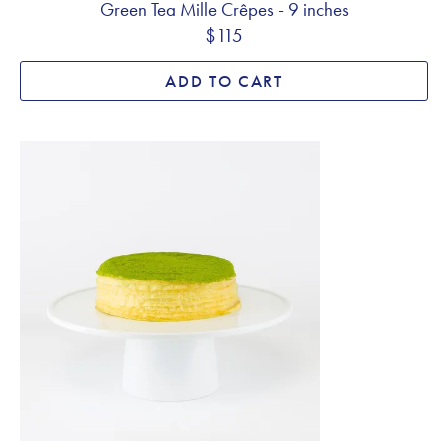
Green Tea Mille Crêpes - 9 inches
$115
ADD TO CART