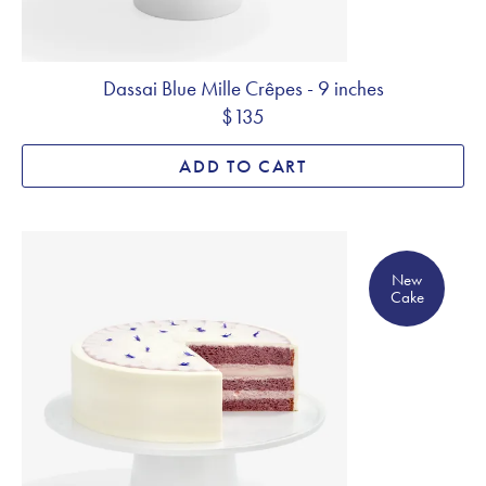
Dassai Blue Mille Crêpes - 9 inches
$135
ADD TO CART
New Cake
New
Cake