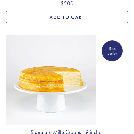
$200
ADD TO CART
Best Seller
Best
Seller
Signature Mille Crêpes - 9 inches