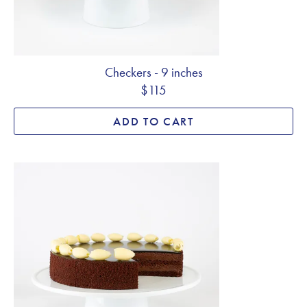
Checkers - 9 inches
$115
ADD TO CART