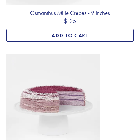
Osmanthus Mille Crêpes - 9 inches
$125
ADD TO CART