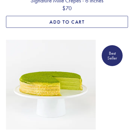
Signature Mille Crêpes - 6 inches
$70
ADD TO CART
Best Seller
Best
Seller