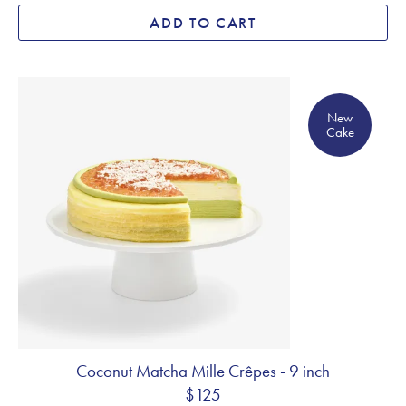
ADD TO CART
New Cake
New
Cake
Coconut Matcha Mille Crêpes - 9 inch
$125