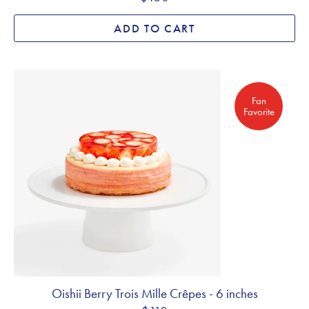
ADD TO CART
Fan Favorite
Fan
Favorite
Oishii Berry Trois Mille Crêpes - 6 inches