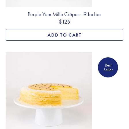
Purple Yam Mille Crêpes - 9 Inches
$125
ADD TO CART
Best Seller
Best
Seller