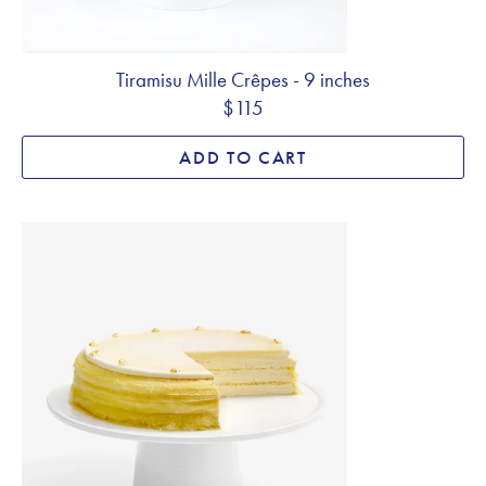
Tiramisu Mille Crêpes - 9 inches
$115
ADD TO CART