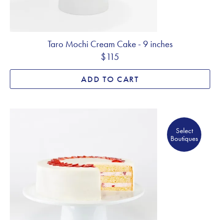
Taro Mochi Cream Cake - 9 inches
$115
ADD TO CART
Select Boutiques
Select
Boutiques