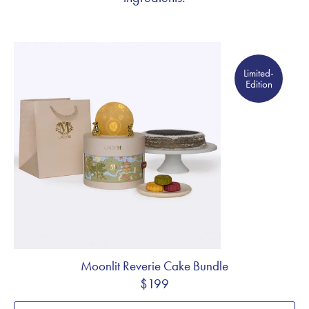
Limited- Edition
Limited-
Edition
Moonlit Reverie Cake Bundle
$199