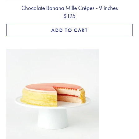
Chocolate Banana Mille Crêpes - 9 inches
$125
ADD TO CART