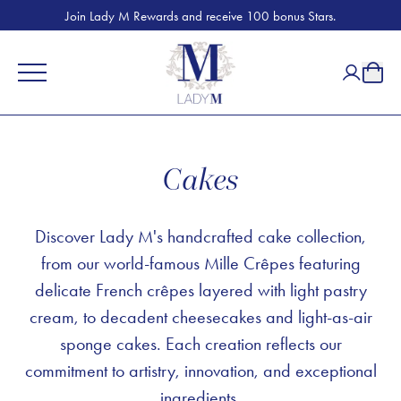
Join Lady M Rewards and receive 100 bonus Stars.
Cakes
Discover Lady M's handcrafted cake collection,
from our world-famous Mille Crêpes featuring
delicate French crêpes layered with light pastry
cream, to decadent cheesecakes and light-as-air
sponge cakes. Each creation reflects our
commitment to artistry, innovation, and exceptional
ingredients.