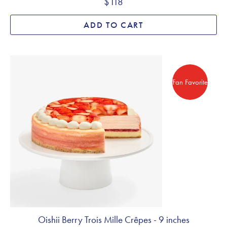
$118
ADD TO CART
Fan Favorite
Fan Favorite
Oishii Berry Trois Mille Crêpes - 9 inches