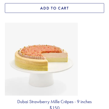
ADD TO CART
Dubai Strawberry Mille Crêpes - 9 inches
$150