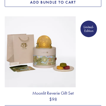
ADD BUNDLE TO CART
Limited- Edition
Limited-
Edition
Moonlit Reverie Gift Set
$98