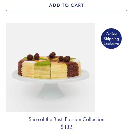
ADD TO CART
Online Shipping Exclusive
Online
Shipping
Exclusive
Slice of the Best: Passion Collection
$132