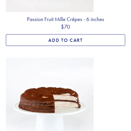
Passion Fruit Mille Crêpes - 6 inches
$70
ADD TO CART