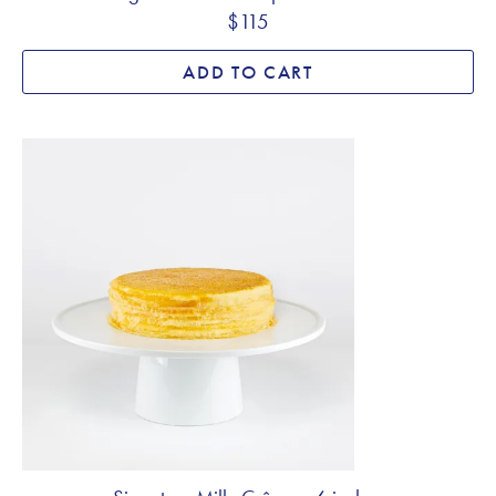
$115
ADD TO CART