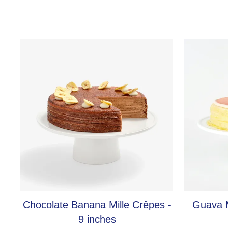
Chocolate Banana Mille Crêpes -
Guava M
9 inches