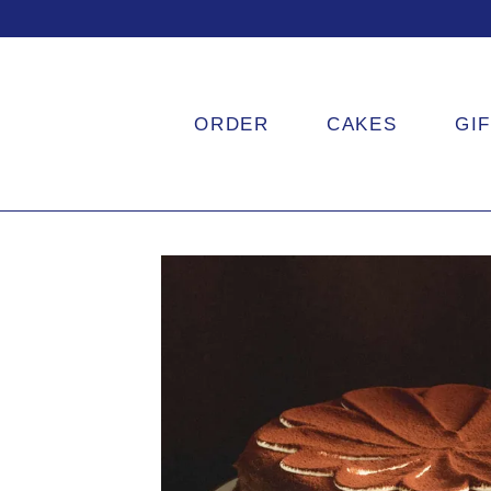
ORDER
CAKES
GI