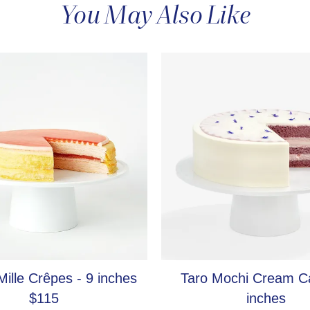
You May Also Like
New Cake
ille Crêpes - 9 inches
Taro Mochi Cream C
$115
inches