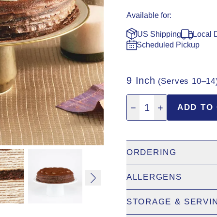
Available for:
US Shipping
Local 
Scheduled Pickup
9 Inch
(Serves 10–14
Quantity: 1
−
1
+
ADD TO
ORDERING
ALLERGENS
US Shipping:
9" cakes only
Canada Shipping:
Visit
la
STORAGE & SERVI
Eggs
Scheduled Pickup:
Add to 