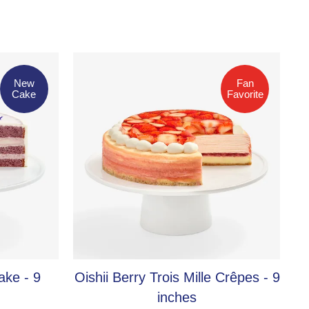
Fan Favorite
New
Fan
Cake
Favorite
ake - 9
Oishii Berry Trois Mille Crêpes - 9
inches