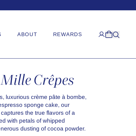
S
ABOUT
REWARDS
Mille Crêpes
s, luxurious crème pâte à bombe,
 espresso sponge cake, our
captures the true flavors of a
ped with petals of whipped
nerous dusting of cocoa powder.