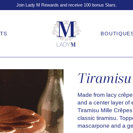
Join Lady M Rewards and receive 100 bonus Stars.
FTS
BOUTIQUE
Tiramisu 
Made from lacy crêpe
and a center layer of
Tiramisu Mille Crêpes 
classic tiramisu. Top
mascarpone and a ge