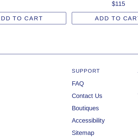
$115
ADD TO CART
ADD TO CAR
SUPPORT
Footer Navigation
FAQ
Contact Us
Boutiques
Accessibility
Sitemap