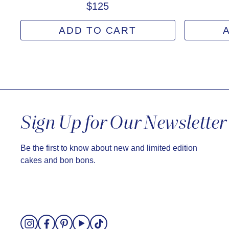
$125
ADD TO CART
Sign Up for Our Newsletter
Be the first to know about new and limited edition
cakes and bon bons.