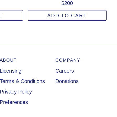
$200
T
ADD TO CART
ABOUT
COMPANY
Licensing
Careers
Terms & Conditions
Donations
Privacy Policy
Preferences