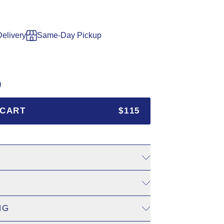
Delivery
Same-Day Pickup
)
 CART
$115
. Add to cart and choose a delivery date at checkout, 3–7 days 
dym.ca
for shipping to Canada.
NG
cart and select your pickup boutique and date. Orders must be p