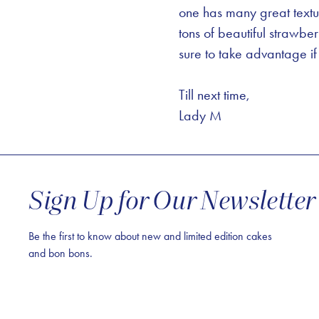
one has many great textu
tons of beautiful strawbe
sure to take advantage if 
Till next time,
Lady M
Sign Up for Our Newsletter
Be the first to know about new and limited edition cakes
and bon bons.