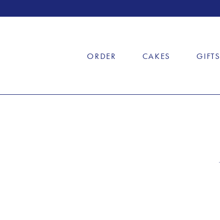
ORDER
CAKES
GIFT