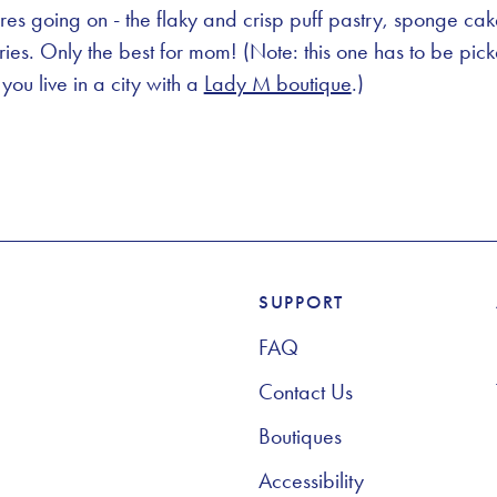
res going on - the flaky and crisp puff pastry, sponge c
rries. Only the best for mom! (Note: this one has to be pic
you live in a city with a
Lady M boutique
.)
SUPPORT
Footer Navigation
FAQ
Contact Us
Boutiques
Accessibility