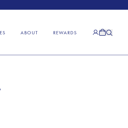
ES
ABOUT
REWARDS
e