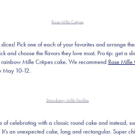
Rose Mille Crêpes
f slices! Pick one of each of your favorites and arrange th
k and choose the flavors they love most. Pro tip: get a sli
 a rainbow Mille Crêpes cake. We recommend
Rose Mille
ly May 10-12.
Strawberry Mille Feuilles
ute of celebrating with a classic round cake and instead, s
. It's an unexpected cake, long and rectangular. Super chi