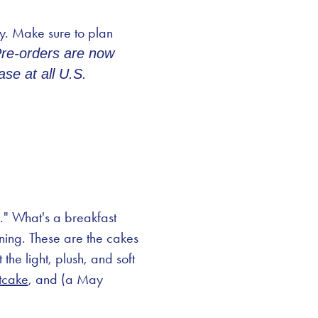
ay. Make sure to plan
Pre-orders are now
se at all U.S.
s." What's a breakfast
rning. These are the cakes
he light, plush, and soft
tcake
, and (a May