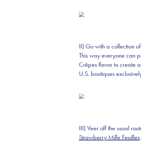
II) Go with a collection o
This way everyone can pic
Crêpes flavor to create
U.S. boutiques exclusive
III) Veer off the usual ro
Strawberry Mille Feuilles