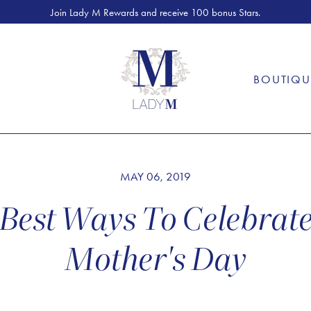
Join Lady M Rewards and receive 100 bonus Stars.
S
BOUTIQU
MAY 06, 2019
Best Ways To Celebrat
Mother's Day