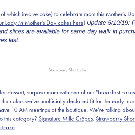
 of which involve cake) to celebrate mom this Mother's D
ur Lady M Mother's Day cakes here
!
Update 5/10/19: 
d slices are available for same-day walk-in purcha
es last.
Strawberry Shortcake
 for dessert, surprise mom with one of our "breakfast cake
the cakes we've unofficially declared fit for the early mo
ve 10 AM meetings at the boutique. We're talking about t
to this category?
Signature Mille Crêpes
,
Strawberry Shor
rtcake
.