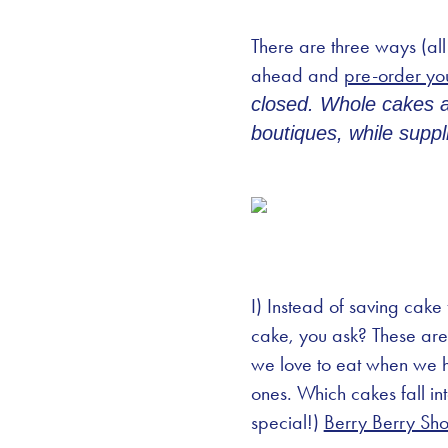
There are three ways (all
ahead and
pre-order yo
closed. Whole cakes an
boutiques, while suppli
I) Instead of saving cake
cake, you ask? These are 
we love to eat when we ha
ones. Which cakes fall in
special!)
Berry Berry Sho