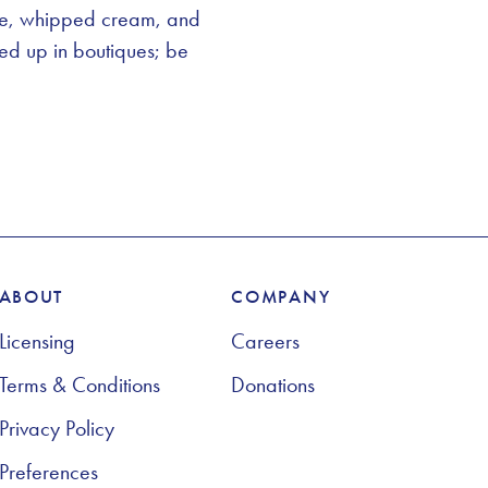
ake, whipped cream, and
ked up in boutiques; be
ABOUT
COMPANY
Licensing
Careers
Terms & Conditions
Donations
Privacy Policy
Preferences