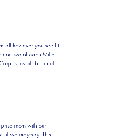
em all however you see fit.
ce or two of each Mille
 Crêpes
, available in all
urprise mom with our
c, if we may say. This