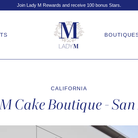
Join Lady M Rewards and receive 100 bonus Stars.
FTS
BOUTIQUE
CALIFORNIA
M Cake Boutique - San