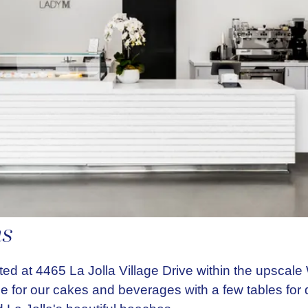
ns
ted at 4465 La Jolla Village Drive within the upscal
ce for our cakes and beverages with a few tables for 