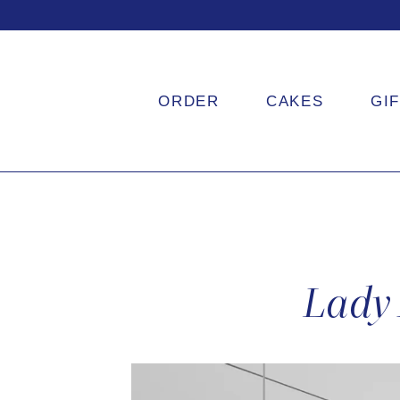
ORDER
CAKES
GI
Lady 