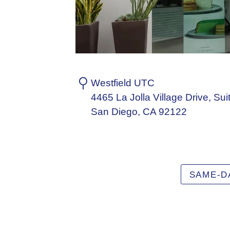
Westfield UTC
4465 La Jolla Village Drive, Sui
San Diego, CA 92122
SAME-D