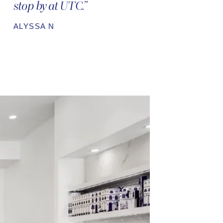
stop by at UTC.”
ALYSSA N