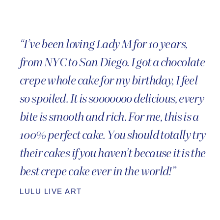
“I’ve been loving Lady M for 10 years,
from NYC to San Diego. I got a chocolate
crepe whole cake for my birthday, I feel
so spoiled. It is sooooooo delicious, every
bite is smooth and rich. For me, this is a
100% perfect cake. You should totally try
their cakes if you haven’t because it is the
best crepe cake ever in the world!”
LULU LIVE ART