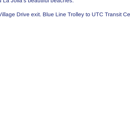
 La Jolla's beautiful beaches.
 Village Drive exit. Blue Line Trolley to UTC Transit C