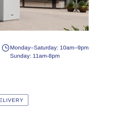
Monday–Saturday: 10am–9pm
Sunday: 11am-8pm
ELIVERY