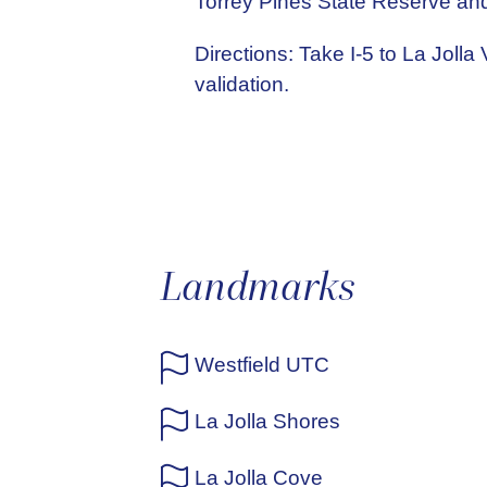
Torrey Pines State Reserve and
Directions: Take I-5 to La Jolla
validation.
Landmarks
Westfield UTC
La Jolla Shores
La Jolla Cove