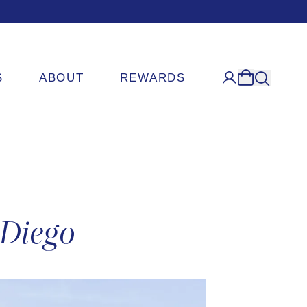
S
ABOUT
REWARDS
 Diego