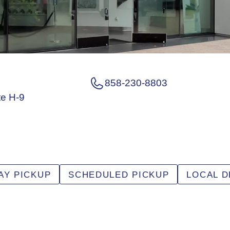
858-230-8803
te H-9
AY PICKUP
SCHEDULED PICKUP
LOCAL D