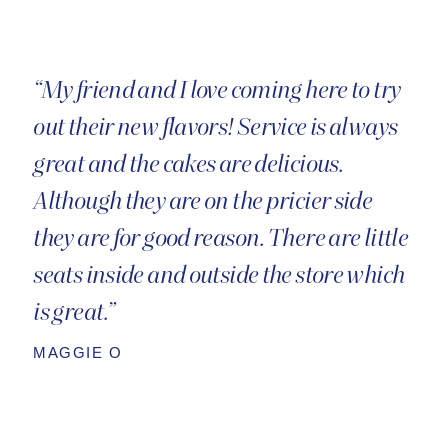
“My friend and I love coming here to try
out their new flavors! Service is always
great and the cakes are delicious.
Although they are on the pricier side
they are for good reason. There are little
seats inside and outside the store which
is great.”
MAGGIE O