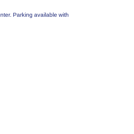
enter. Parking available with