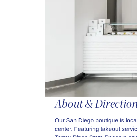
About & Directio
Our San Diego boutique is loca
center. Featuring takeout servi