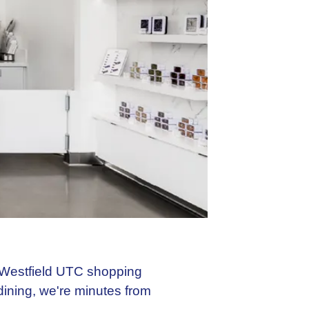
e Westfield UTC shopping
dining, we're minutes from