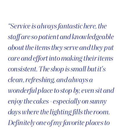
“Service is always fantastic here, the
staff are so patient and knowledgeable
about the items they serve and they put
care and effort into making their items
consistent. The shop is small but it's
clean, refreshing, and always a
wonderful place to stop by, even sit and
enjoy the cakes - especially on sunny
days where the lighting fills the room.
Definitely one of my favorite places to