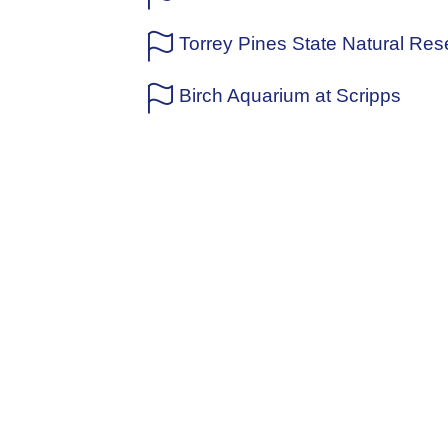
Torrey Pines State Natural Res
Birch Aquarium at Scripps