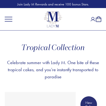
Join Lady M Rewards and receive 100 bonus Stars.
Tropical Collection
Celebrate summer with Lady M. One bite of these
tropical cakes, and you’re instantly transported to
paradise
New Cake
New