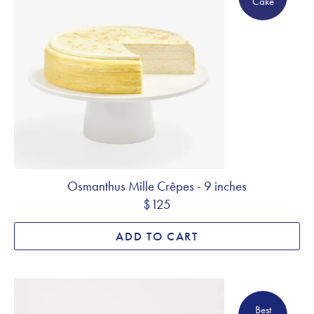
Cake
Osmanthus Mille Crêpes - 9 inches
$125
ADD TO CART
Best Seller
Best