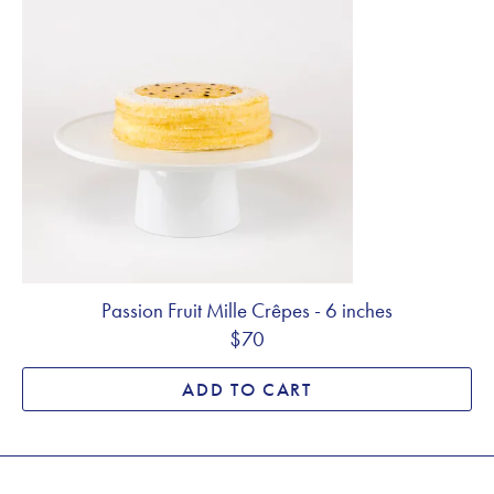
Passion Fruit Mille Crêpes - 6 inches
$70
ADD TO CART