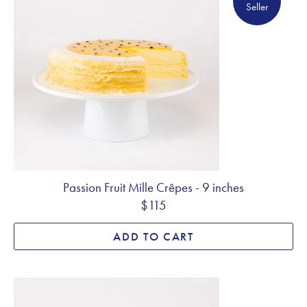
Seller
Passion Fruit Mille Crêpes - 9 inches
$115
ADD TO CART