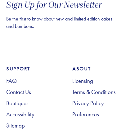
Sign Up for Our Newsletter
Be the first to know about new and limited edition cakes
and bon bons.
SUPPORT
ABOUT
Footer Navigation
FAQ
Licensing
Contact Us
Terms & Conditions
Boutiques
Privacy Policy
Accessibility
Preferences
Sitemap