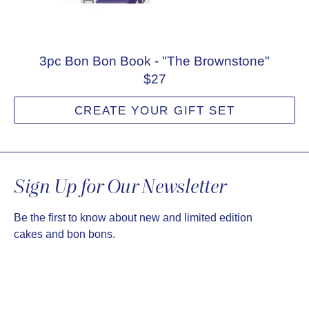
3pc Bon Bon Book - "The Brownstone"
$27
CREATE YOUR GIFT SET
Sign Up for Our Newsletter
Be the first to know about new and limited edition
cakes and bon bons.