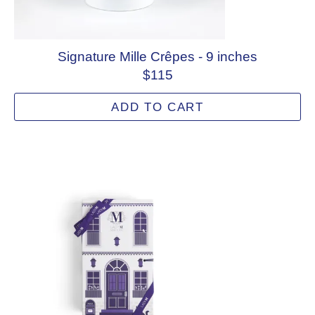
Signature Mille Crêpes - 9 inches
$115
ADD TO CART