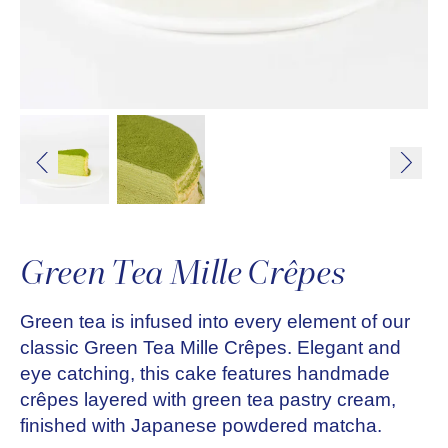
Green Tea Mille Crêpes
Green tea is infused into every element of our
classic Green Tea Mille Crêpes. Elegant and
eye catching, this cake features handmade
crêpes layered with green tea pastry cream,
finished with Japanese powdered matcha.