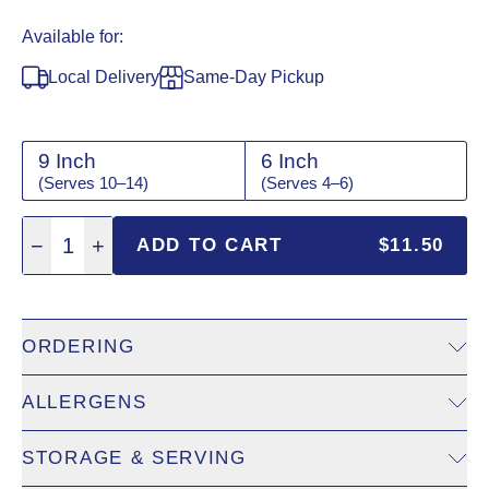
Available for:
Local Delivery
Same-Day Pickup
9 Inch
6 Inch
(Serves 10–14)
(Serves 4–6)
Quantity: 1
−
1
+
ADD TO CART
$11.50
ORDERING
ALLERGENS
Same-Day Pickup:
View
same-day pickup
to check availabil
Local Delivery:
View
local delivery
to enter delivery address 
STORAGE & SERVING
Eggs