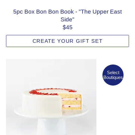
5pc Box Bon Bon Book - "The Upper East
Side"
$45
CREATE YOUR GIFT SET
Select Boutiques
Select
Boutiques