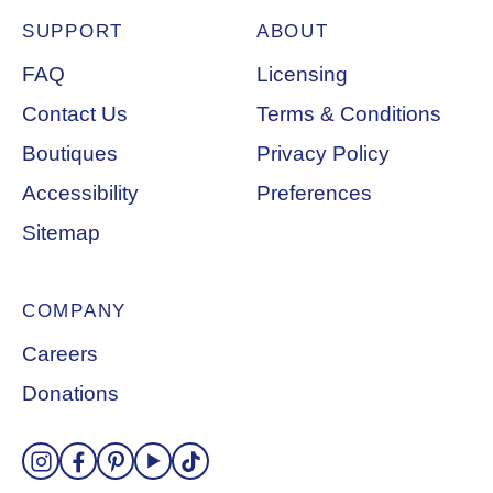
SUPPORT
ABOUT
Footer Navigation
FAQ
Licensing
Contact Us
Terms & Conditions
Boutiques
Privacy Policy
Accessibility
Preferences
Sitemap
COMPANY
Careers
Donations