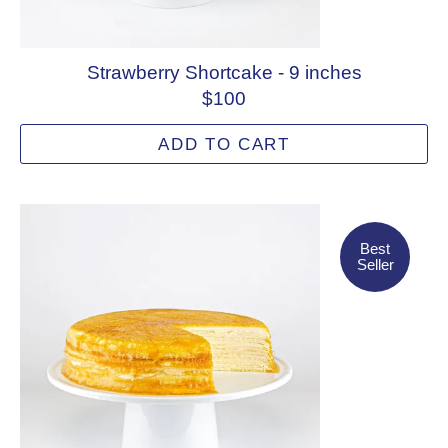
Strawberry Shortcake - 9 inches
$100
ADD TO CART
Best Seller
Best
Seller