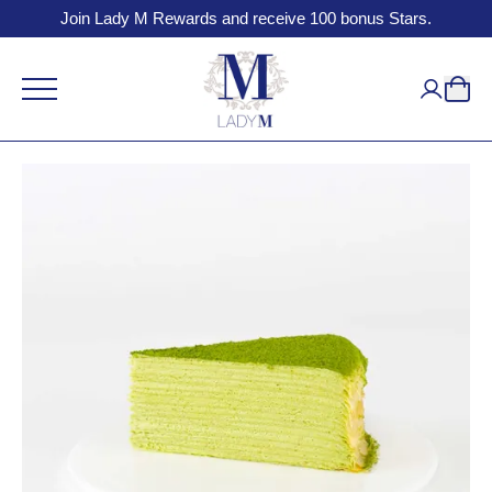
Join Lady M Rewards and receive 100 bonus Stars.