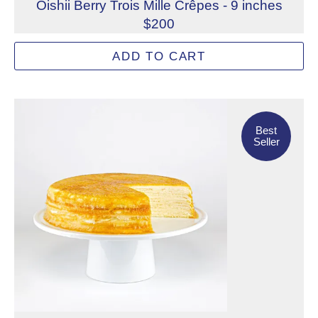
Oishii Berry Trois Mille Crêpes - 9 inches
$200
A refined, three-layered medley of cheesecake with Oishi
ADD TO CART
Allergens: Eggs, Milk, Soy, Wheat
Dietary Restrictions: Alcohol, Gelatin (Beef)
Best Seller
Not eligible for inscription
Best
Seller