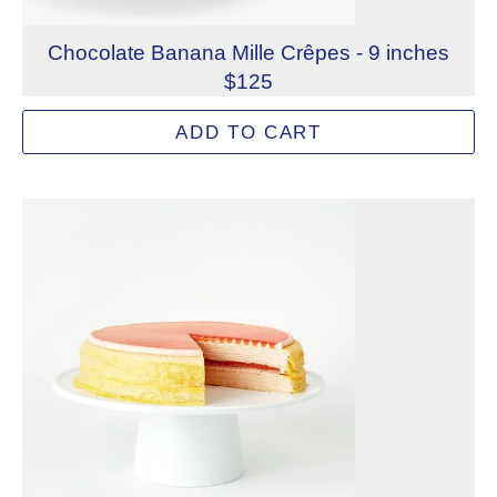
Chocolate Banana Mille Crêpes - 9 inches
$125
Handmade chocolate crêpes layered with decadent dark c
ADD TO CART
Allergens: Eggs, Milk, Soy, Wheat
Dietary Restrictions: Alcohol