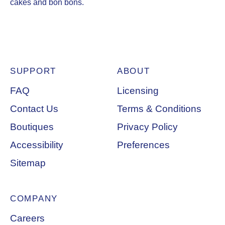
cakes and bon bons.
SUPPORT
ABOUT
Footer Navigation
FAQ
Licensing
Contact Us
Terms & Conditions
Boutiques
Privacy Policy
Accessibility
Preferences
Sitemap
COMPANY
Careers