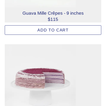
Guava Mille Crêpes - 9 inches
$115
A center layer of guava jam and strawberry sponge cake
ADD TO CART
Allergens: Eggs, Milk, Wheat
Dietary Restrictions: Alcohol, Gelatin (Beef)