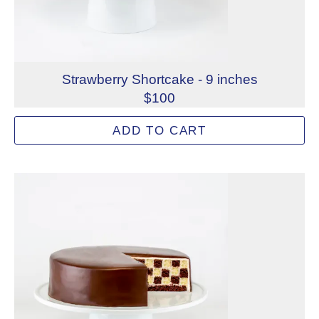
Strawberry Shortcake - 9 inches
$100
Light and airy vanilla sponge cake coupled with fresh st
ADD TO CART
Allergens: Eggs, Milk, Wheat
Dietary Restrictions: Alcohol