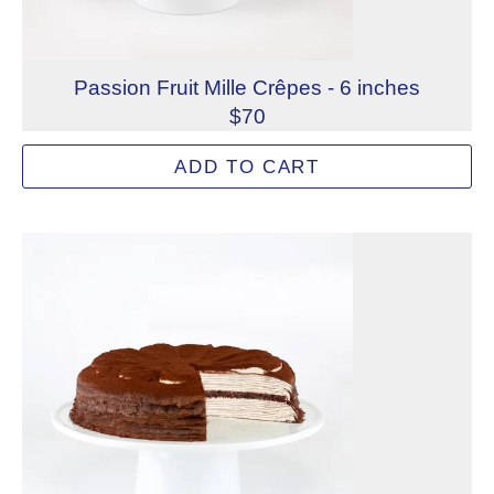
Passion Fruit Mille Crêpes - 6 inches
$70
Layers of handmade French crêpes paired with passion fru
ADD TO CART
Allergens: Eggs, Milk, Wheat
Dietary Restrictions: Gelatin (Beef)