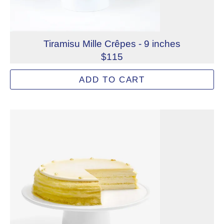
Tiramisu Mille Crêpes - 9 inches
$115
Made from lacy crêpes, luxurious crème pâte à bombe, an
ADD TO CART
Allergens: Eggs, Milk, Wheat
Dietary Restrictions: Alcohol, Gelatin (Beef)