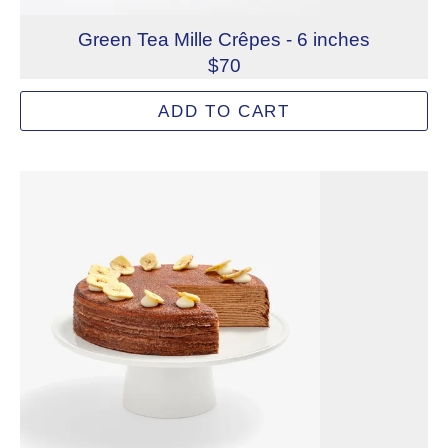
Green Tea Mille Crêpes - 6 inches
$70
Fine green tea powder is infused into every element of ou
ADD TO CART
Allergens: Eggs, Milk, Wheat
Dietary Restrictions: Gelatin (Beef)