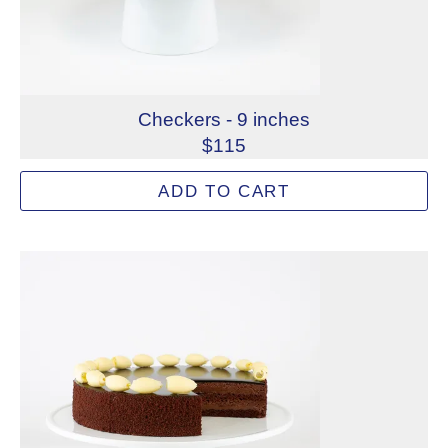
Checkers - 9 inches
$115
Striking black and white in appearance, our popular Chec
ADD TO CART
Allergens: Eggs, Milk, Soy, Wheat
Dietary Restrictions: Gelatin (Beef)