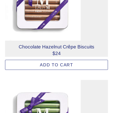
Chocolate Hazelnut Crêpe Biscuits
$24
Delicate crispy crêpe biscuits filled with a light gianduj
ADD TO CART
Allergens: Tree Nuts (Hazelnut), Wheat
Not eligible for inscription