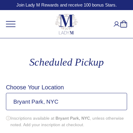
Join Lady M Rewards and receive 100 bonus Stars.
Scheduled Pickup
Choose Your Location
Bryant Park, NYC
Inscriptions available at
Bryant Park, NYC
, unless otherwise
noted. Add your inscription at checkout.