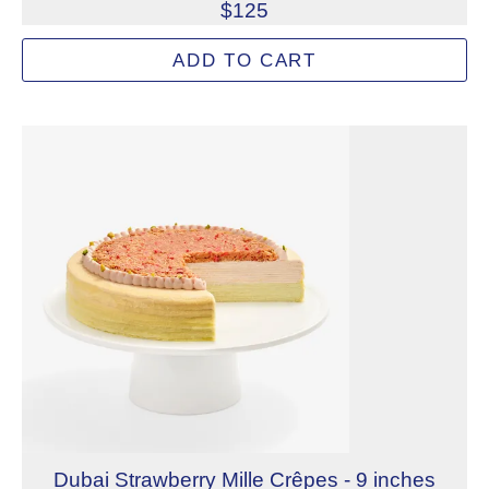
$125
Signature handmade crêpes layered with velvety matcha 
ADD TO CART
Allergens: Eggs, Milk, Wheat
Dietary Restrictions: Alcohol, Gelatin (Beef)
Dubai Strawberry Mille Crêpes - 9 inches