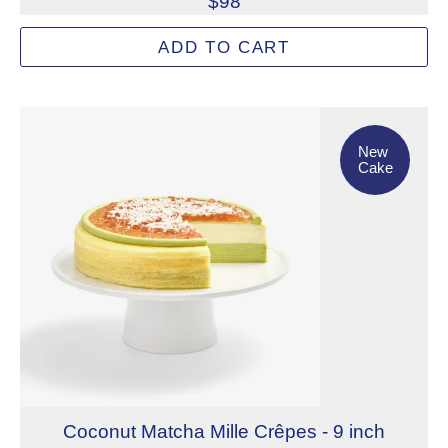
$98
Inspired by a celestial garden beneath the harvest moon, 
ADD TO CART
Allergens: Eggs, Milk, Tree Nuts (Pistachio), Wheat
Not eligible for inscription
New Cake
New
Cake
Coconut Matcha Mille Crêpes - 9 inch