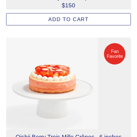
$150
Strawberry and pistachio pastry cream layered with delic
ADD TO CART
Allergens: Eggs, Milk, Tree Nuts (Cashew), Tree Nuts (P
Dietary Restrictions: Gelatin (Beef)
Fan Favorite
Fan
Favorite
Oishii Berry Trois Mille Crêpes - 6 inches