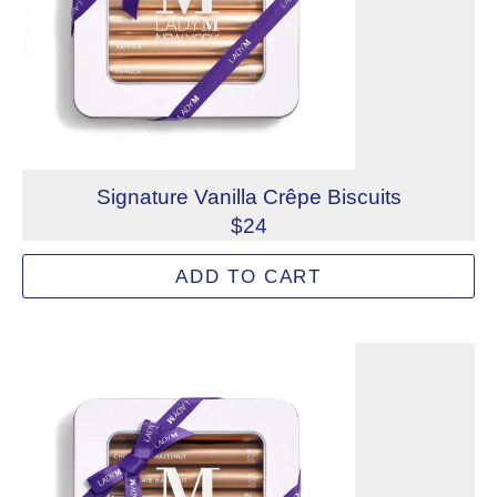
Signature Vanilla Crêpe Biscuits
$24
Delicate crispy crêpe biscuits filled with a buttery vanill
ADD TO CART
Allergens: Milk, Wheat
Not eligible for inscription