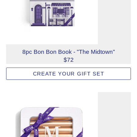
8pc Bon Bon Book - "The Midtown"
$72
Mix and match to create a custom 8-piece Lady M Bon Bon
CREATE YOUR GIFT SET
Not eligible for inscription