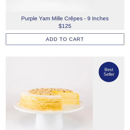
Purple Yam Mille Crêpes - 9 Inches
$125
This dream Purple Yam Mille Crêpes showcases sweet pur
ADD TO CART
Allergens: Eggs, Milk, Wheat
Dietary Restrictions: Gelatin (Beef)
Best Seller
Best
Seller