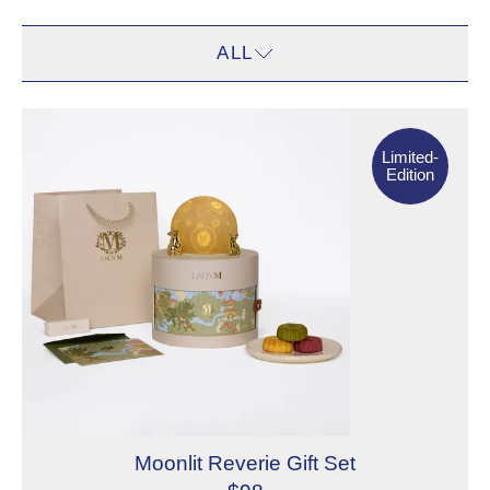
ALL
ALL
Limited- Edition
CAKES
Limited-
Edition
ON BON
Moonlit Reverie Gift Set