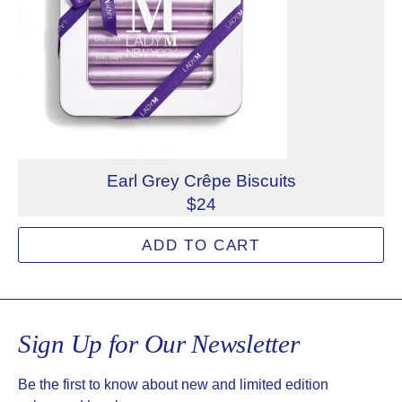
Earl Grey Crêpe Biscuits
$24
Crispy and buttery, filled with a light and fragrant earl gr
ADD TO CART
Allergens: Milk, Wheat
Not eligible for inscription
Sign Up for Our Newsletter
Be the first to know about new and limited edition