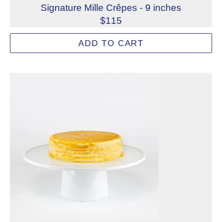
Signature Mille Crêpes - 9 inches
$115
Famous worldwide, Lady M's Signature Mille Crêpes feature
ADD TO CART
Allergens: Eggs, Milk, Wheat
Dietary Restrictions: Alcohol, Gelatin (Beef)