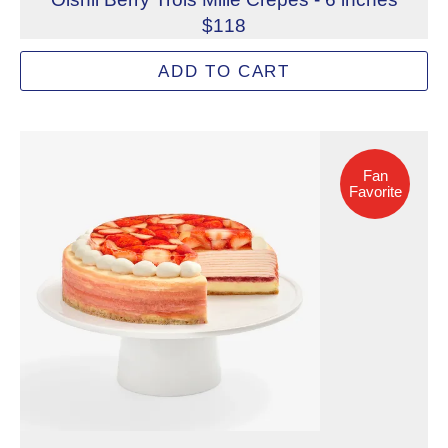
$118
A refined, three-layered medley of cheesecake with Oishi
ADD TO CART
Allergens: Eggs, Milk, Soy, Wheat
Dietary Restrictions: Alcohol, Gelatin (Beef)
Fan Favorite
Not eligible for inscription
Fan
Favorite