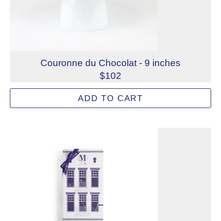
Couronne du Chocolat - 9 inches
$102
Literally “the crown of chocolate,” our Couronne du Choc
ADD TO CART
Allergens: Eggs, Milk, Soy, Wheat
Dietary Restrictions: Gelatin (Beef)