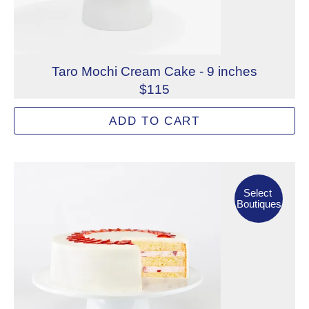
Taro Mochi Cream Cake - 9 inches
$115
Taro-infused cream layered between airy sponge cake and s
ADD TO CART
Allergens: Eggs, Milk, Wheat
Dietary Restrictions: Alcohol
Select Boutiques
Select
Boutiques