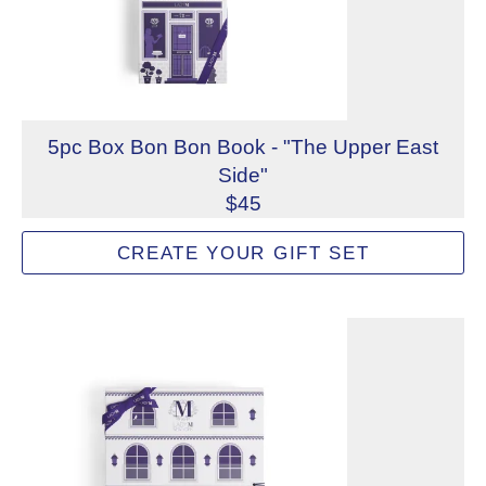
5pc Box Bon Bon Book - "The Upper East
Side"
$45
Mix and match to create a custom 5-piece Lady M Bon Bon
CREATE YOUR GIFT SET
Not eligible for inscription