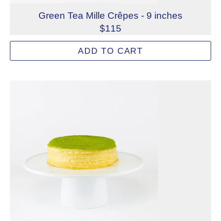
Green Tea Mille Crêpes - 9 inches
$115
Green tea is infused into every element of our classic G
ADD TO CART
Allergens: Eggs, Milk, Wheat
Dietary Restrictions: Gelatin (Beef)