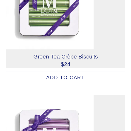
Green Tea Crêpe Biscuits
$24
Crispy and delicate Green Tea Crêpes Biscuits are filled 
ADD TO CART
Allergens: Milk, Wheat
Not eligible for inscription