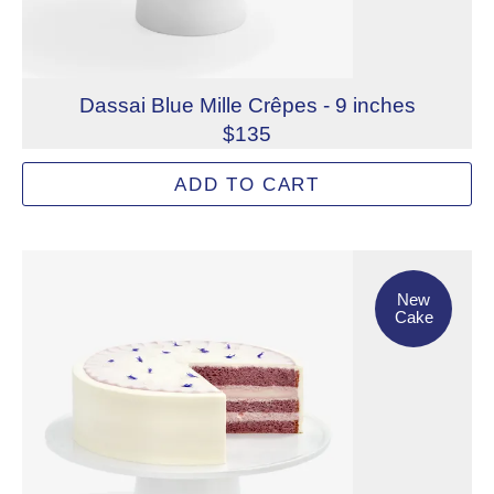
Dassai Blue Mille Crêpes - 9 inches
$135
Layers of delicate crêpes and sake-soaked vanilla spong
ADD TO CART
Allergens: Eggs, Milk, Wheat
Dietary Restrictions: Alcohol, Gelatin (Beef)
New Cake
New
Cake