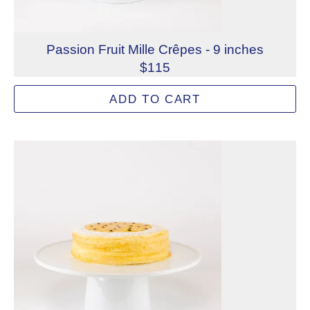
Passion Fruit Mille Crêpes - 9 inches
$115
Layers of handmade French crêpes paired with passion fru
ADD TO CART
Allergens: Eggs, Milk, Wheat
Dietary Restrictions: Gelatin (Beef)