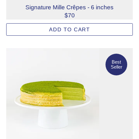
Signature Mille Crêpes - 6 inches
$70
Famous worldwide, Lady M's Signature Mille Crêpes feature
ADD TO CART
Allergens: Eggs, Milk, Wheat
Dietary Restrictions: Alcohol, Gelatin (Beef)
Best Seller
Best
Seller